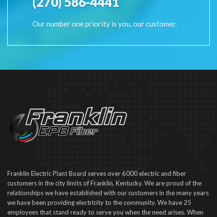
(270) 586-4441
Our number one priority is you, our customer.
Franklin Electric Plant Board serves over 6000 electric and fiber
customers in the city limits of Franklin, Kentucky. We are proud of the
relationships we have established with our customers in the many years
we have been providing electricity to the community. We have 25
employees that stand ready to serve you when the need arises. When