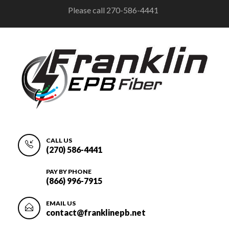
Please call 270-586-4441
CALL US
(270) 586-4441
PAY BY PHONE
(866) 996-7915
EMAIL US
contact@franklinepb.net