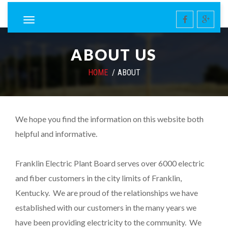
ABOUT US
HOME
ABOUT
We hope you find the information on this website both
helpful and informative.
Franklin Electric Plant Board serves over 6000 electric
and fiber customers in the city limits of Franklin,
Kentucky. We are proud of the relationships we have
established with our customers in the many years we
have been providing electricity to the community. We