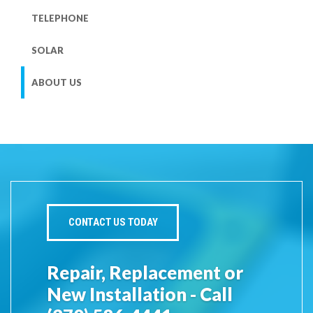
TELEPHONE
SOLAR
ABOUT US
CONTACT US TODAY
Repair, Replacement or
New Installation - Call