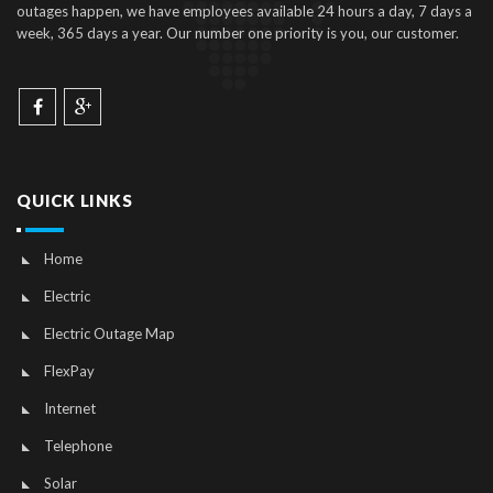
outages happen, we have employees available 24 hours a day, 7 days a
week, 365 days a year. Our number one priority is you, our customer.
QUICK LINKS
Home
Electric
Electric Outage Map
FlexPay
Internet
Telephone
Solar