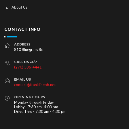
About Us
CONTACT INFO
ADDRESS
810 Bluegrass Rd
CALL US 24/7
(270) 586-4441
EMAIL US
contact@franklinepb.net
OPENING HOURS
Monday through Friday
Lobby - 7:30 am- 4:00 pm
Drive Thru - 7:30 am - 4:30 pm