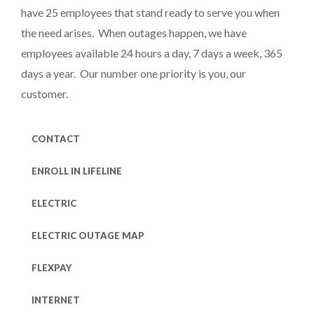
have 25 employees that stand ready to serve you when
the need arises. When outages happen, we have
employees available 24 hours a day, 7 days a week, 365
days a year. Our number one priority is you, our
customer.
CONTACT
ENROLL IN LIFELINE
ELECTRIC
ELECTRIC OUTAGE MAP
FLEXPAY
INTERNET